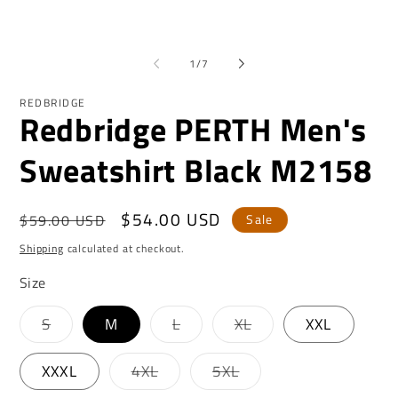
2
in
mo
of
1
/
7
REDBRIDGE
Redbridge PERTH Men's
Sweatshirt Black M2158
Regular
Sale
$54.00 USD
$59.00 USD
Sale
price
price
Shipping
calculated at checkout.
Size
Variant
Variant
Variant
S
M
L
XL
XXL
sold
sold
sold
out
out
out
or
or
or
Variant
Variant
XXXL
4XL
5XL
unavailable
unavailable
unavailable
sold
sold