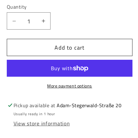
out
out
or
or
Quantity
unavailable
unavailable
Decrease
Increase
quantity
quantity
for
for
Add to cart
Redbridge
Redbridge
PERTH
PERTH
Men&#39;s
Men&#39;s
Sweatshirt
Sweatshirt
Black
Black
More payment options
M2158
M2158
Pickup available at
Adam-Stegerwald-Straße 20
Usually ready in 1 hour
View store information