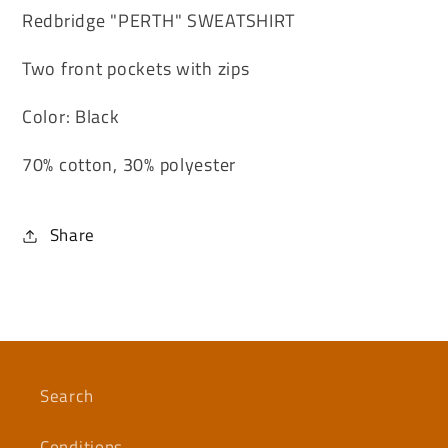
Redbridge "PERTH" SWEATSHIRT
Two front pockets with zips
Color: Black
70% cotton, 30% polyester
Share
Search
Conditions