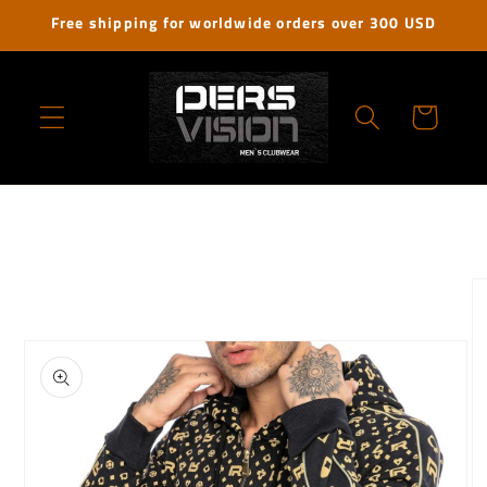
Skip to
Free shipping for worldwide orders over 300 USD
content
Cart
Skip to
product
information