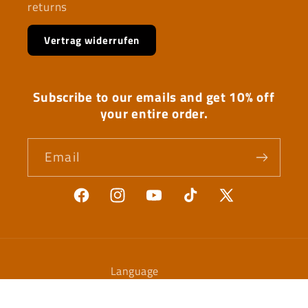
returns
Vertrag widerrufen
Subscribe to our emails and get 10% off
your entire order.
Email
Facebook
Instagram
YouTube
TikTok
X
(Twitter)
Language
English