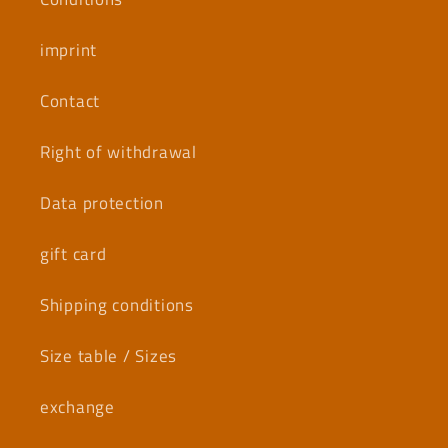
imprint
Contact
Right of withdrawal
Data protection
gift card
Shipping conditions
Size table / Sizes
exchange