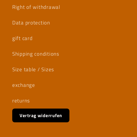
Right of withdrawal
Data protection
gift card
Shipping conditions
Size table / Sizes
exchange
returns
Vertrag widerrufen