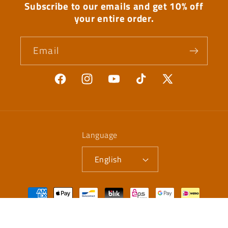
Subscribe to our emails and get 10% off
your entire order.
Email
Facebook
Instagram
YouTube
TikTok
X
(Twitter)
Language
English
Payment
methods