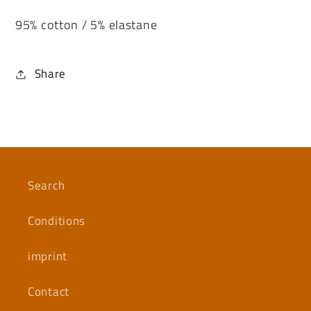
95% cotton / 5% elastane
Share
Search
Conditions
imprint
Contact