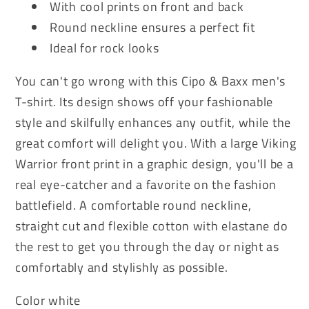
With cool prints on front and back
Round neckline ensures a perfect fit
Ideal for rock looks
You can't go wrong with this Cipo & Baxx men's
T-shirt. Its design shows off your fashionable
style and skilfully enhances any outfit, while the
great comfort will delight you. With a large Viking
Warrior front print in a graphic design, you'll be a
real eye-catcher and a favorite on the fashion
battlefield. A comfortable round neckline,
straight cut and flexible cotton with elastane do
the rest to get you through the day or night as
comfortably and stylishly as possible.
Color white