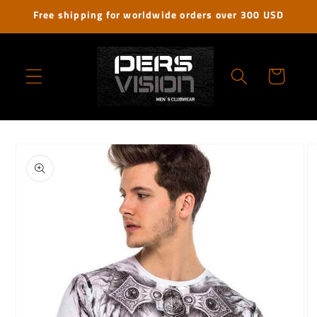
Skip to
Free shipping for worldwide orders over 300 USD
content
Cart
Skip to
product
information