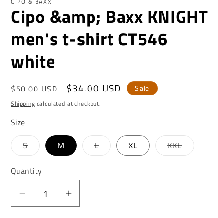
CIPO & BAXX
Cipo &amp; Baxx KNIGHT
men's t-shirt CT546
white
Regular
Sale
$34.00 USD
$50.00 USD
Sale
price
price
Shipping
calculated at checkout.
Size
Variant
Variant
Variant
S
M
L
XL
XXL
sold
sold
sold
out
out
out
or
or
or
Quantity
unavailable
unavailable
unavaila
Decrease
Increase
quantity
quantity