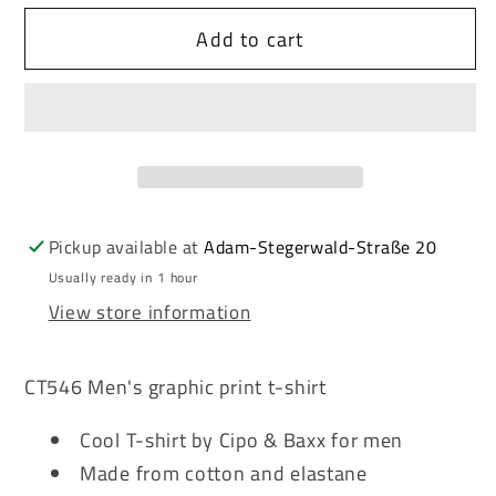
for
for
Add to cart
Cipo
Cipo
&amp;
&amp;
Baxx
Baxx
KNIGHT
KNIGHT
men&#39;s
men&#39;s
t-
t-
shirt
shirt
CT546
CT546
Pickup available at
Adam-Stegerwald-Straße 20
white
white
Usually ready in 1 hour
View store information
CT546 Men's graphic print t-shirt
Cool T-shirt by Cipo & Baxx for men
Made from cotton and elastane