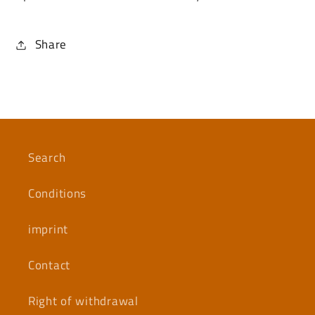
Share
Search
Conditions
imprint
Contact
Right of withdrawal