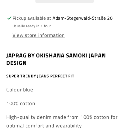
Denim
Denim
Straight
Straight
Cut
Cut
Pickup available at
Adam-Stegerwald-Straße 20
Japan
Japan
Usually ready in 1 hour
Design
Design
View store information
JAPRAG BY OKISHANA SAMOKI JAPAN
DESIGN
SUPER TRENDY JEANS PERFECT FIT
Colour blue
100% cotton
High-quality denim made from 100% cotton for
optimal comfort and wearability.