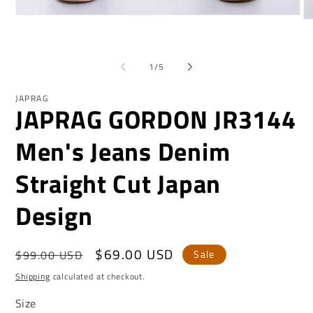
Open
O
media
me
1
2
in
in
modal
of
mo
1
/
5
JAPRAG
JAPRAG GORDON JR3144
Men's Jeans Denim
Straight Cut Japan
Design
Regular
Sale
$69.00 USD
$99.00 USD
Sale
price
price
Shipping
calculated at checkout.
Size