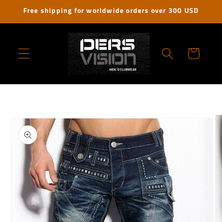
Skip to
Free shipping for worldwide orders over 300 USD
content
Cart
Skip to
product
information