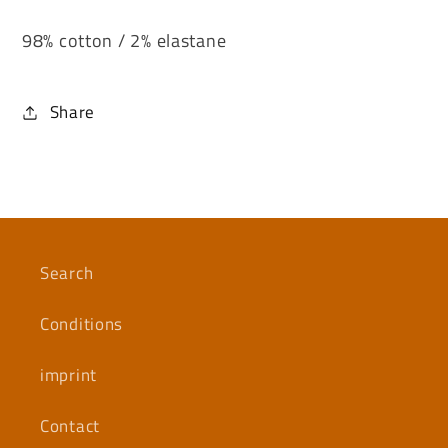
98% cotton / 2% elastane
Share
Search
Conditions
imprint
Contact