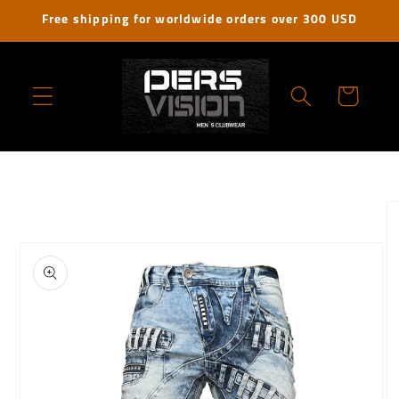
Skip to
Free shipping for worldwide orders over 300 USD
content
Cart
Skip to
product
information