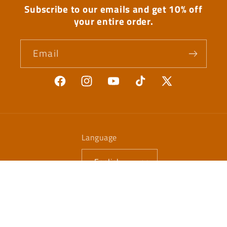
Subscribe to our emails and get 10% off
your entire order.
Email
Facebook
Instagram
YouTube
TikTok
X
(Twitter)
Language
English
Payment
methods