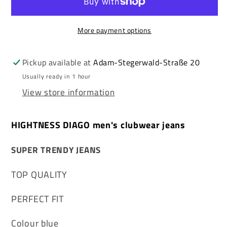
clubwear
clubwear
jeans
jeans
More payment options
Pickup available at
Adam-Stegerwald-Straße 20
Usually ready in 1 hour
View store information
HIGHTNESS DIAGO men's clubwear jeans
SUPER TRENDY JEANS
TOP QUALITY
PERFECT FIT
Colour blue