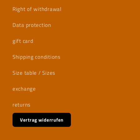
Right of withdrawal
Data protection
gift card
Shipping conditions
Size table / Sizes
exchange
returns
Vertrag widerrufen