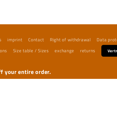
s
imprint
Contact
Right of withdrawal
Data prot
ions
Size table / Sizes
exchange
returns
Vert
f your entire order.