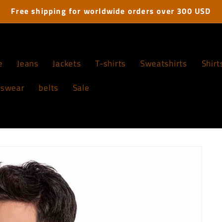
Free shipping for worldwide orders over 300 USD
e
Jeans
Jackets
T-shirts
Sweatshirts
Shirt
tswear
belts
Sale