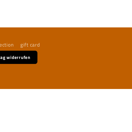
ection
gift card
rag widerrufen
Facebook
Instagram
YouTube
TikTok
X
(Twitter)