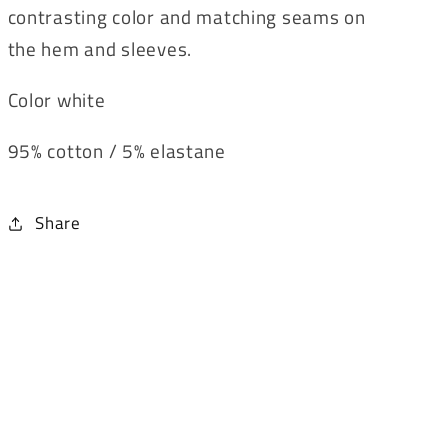
contrasting color and matching seams on
the hem and sleeves.
Color white
95% cotton / 5% elastane
Share