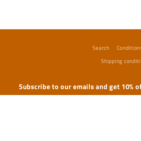
media
4
in
modal
Search
Condition
Shipping condit
Subscribe to our emails and get 10% of
Email