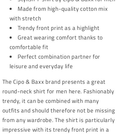
Made from high-quality cotton mix
with stretch
Trendy front print as a highlight
Great wearing comfort thanks to
comfortable fit
Perfect combination partner for
leisure and everyday life
The Cipo & Baxx brand presents a great
round-neck shirt for men here. Fashionably
trendy, it can be combined with many
outfits and should therefore not be missing
from any wardrobe. The shirt is particularly
impressive with its trendy front print in a