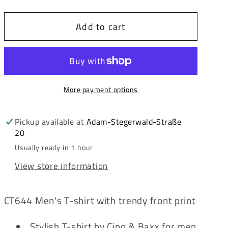
quantity
quantity
for
for
Add to cart
Cipo
Cipo
&amp;
&amp;
Baxx
Baxx
WHITE
WHITE
TIGER
TIGER
More payment options
Men&#39;s
Men&#39;s
T-
T-
Shirt
Shirt
Pickup available at
Adam-Stegerwald-Straße
20
CT644
CT644
Usually ready in 1 hour
View store information
CT644 Men's T-shirt with trendy front print
Stylish T-shirt by Cipo & Baxx for men