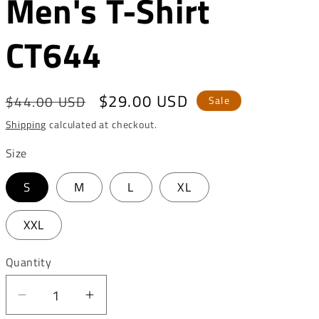
Men's T-Shirt
o
n
CT644
Regular
Sale
$29.00 USD
$44.00 USD
Sale
price
price
Shipping
calculated at checkout.
Size
S
M
L
XL
XXL
Quantity
Decrease
Increase