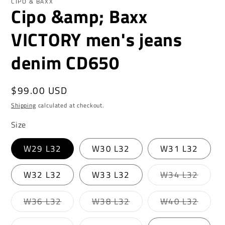
CIPO & BAXX
Cipo &amp; Baxx
VICTORY men's jeans
denim CD650
Regular
$99.00 USD
price
Shipping
calculated at checkout.
Size
W29 L32
W30 L32
W31 L32
Varian
W32 L32
W33 L32
W34 L32
sold
out
or
Variant
Variant
Varian
W36 L32
W38 L32
W40 L32
unavai
sold
sold
sold
out
out
out