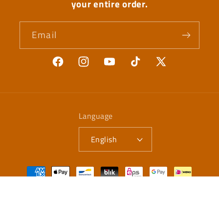
your entire order.
Email
Facebook
Instagram
YouTube
TikTok
X
(Twitter)
Language
English
Payment
methods