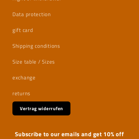
Data protection
gift card
Shipping conditions
Size table / Sizes
exchange
returns
Vertrag widerrufen
Subscribe to our emails and get 10% off