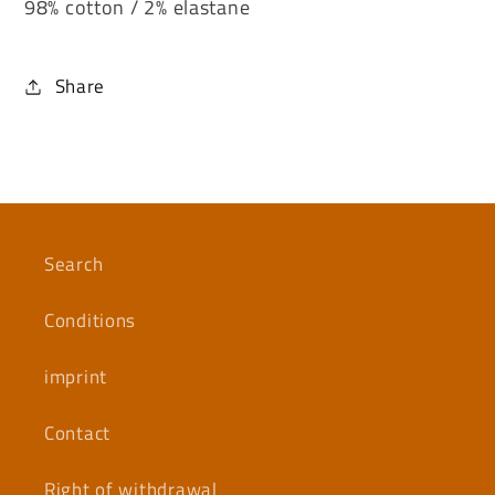
98% cotton / 2% elastane
Share
Search
Conditions
imprint
Contact
Right of withdrawal