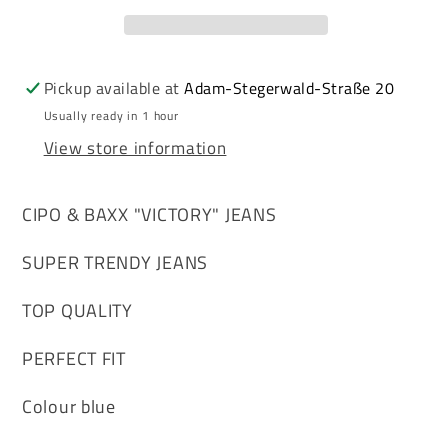
men&#39;s
men&#39;s
jeans
jeans
denim
denim
CD650
CD650
Pickup available at
Adam-Stegerwald-Straße 20
Usually ready in 1 hour
View store information
CIPO & BAXX "VICTORY" JEANS
SUPER TRENDY JEANS
TOP QUALITY
PERFECT FIT
Colour blue