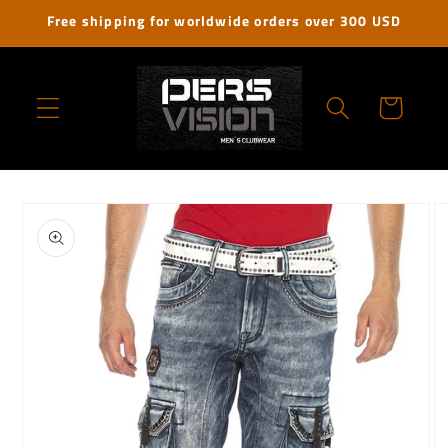
Skip to
Free shipping for worldwide orders over 300 USD
content
Cart
Skip to
product
information