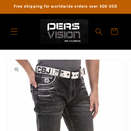
Skip to
Free shipping for worldwide orders over 300 USD
content
Cart
Skip to
product
information