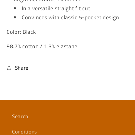
In a versatile straight fit cut
Convinces with classic 5-pocket design
Color: Black
98.7% cotton / 1.3% elastane
Share
Search
Conditions