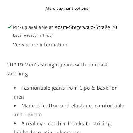
Men&#39;s
Men&#39;s
More payment options
Jeans
Jeans
Denim
Denim
CD719
CD719
Pickup available at
Adam-Stegerwald-Straße 20
Usually ready in 1 hour
View store information
CD719 Men's straight jeans with contrast
stitching
Fashionable jeans from Cipo & Baxx for
men
Made of cotton and elastane, comfortable
and flexible
A real eye-catcher thanks to striking,
bright decorative elements