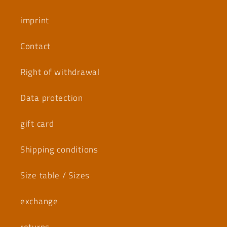
imprint
Contact
Right of withdrawal
Data protection
gift card
Shipping conditions
Size table / Sizes
exchange
returns