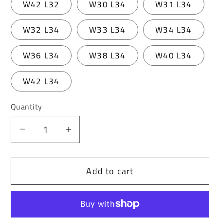
W42 L32
W30 L34
W31 L34
W32 L34
W33 L34
W34 L34
W36 L34
W38 L34
W40 L34
W42 L34
Quantity
Decrease
Increase
quantity
quantity
for
for
Add to cart
Cipo
Cipo
&amp;
&amp;
Baxx
Baxx
VALENTIN
VALENTIN