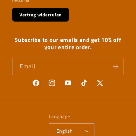
Vertrag widerrufen
Subscribe to our emails and get 10% off
your entire order.
Email
Facebook
Instagram
YouTube
TikTok
X
(Twitter)
Language
English