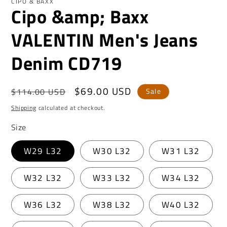
CIPO & BAXX
Cipo &amp; Baxx
VALENTIN Men's Jeans
Denim CD719
Regular
Sale
$69.00 USD
$114.00 USD
Sale
price
price
Shipping
calculated at checkout.
Size
W29 L32
W30 L32
W31 L32
W32 L32
W33 L32
W34 L32
W36 L32
W38 L32
W40 L32