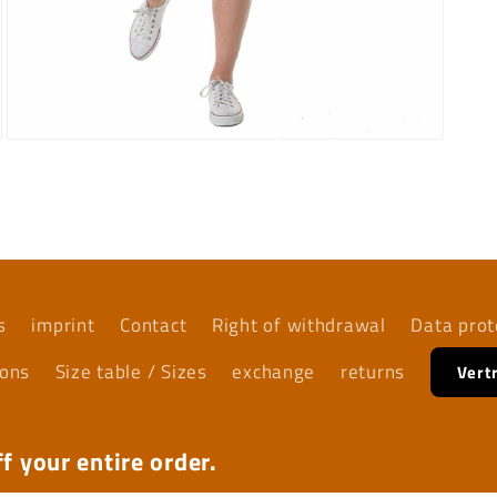
Open
media
7
in
modal
s
imprint
Contact
Right of withdrawal
Data prot
ions
Size table / Sizes
exchange
returns
Vert
f your entire order.