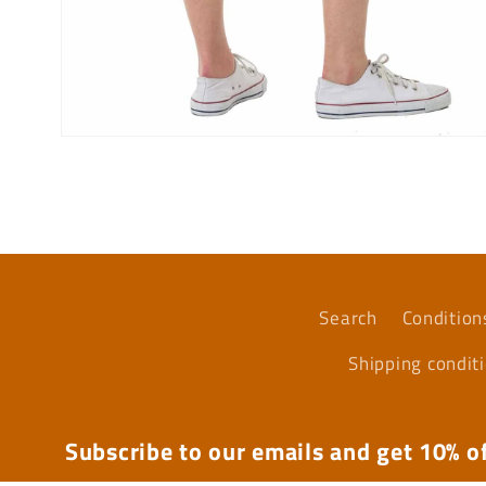
Open
media
6
in
modal
Search
Condition
Shipping condit
Subscribe to our emails and get 10% of