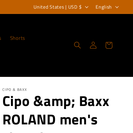
C
L
United States | USD $
English
o
a
u
n
n
g
s
Shorts
Log
Cart
t
u
in
r
a
y
g
/
e
r
CIPO & BAXX
Cipo &amp; Baxx
e
ROLAND men's
g
i