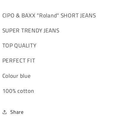
CIPO & BAXX "Roland" SHORT JEANS
SUPER TRENDY JEANS
TOP QUALITY
PERFECT FIT
Colour blue
100% cotton
Share