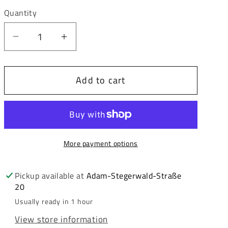
out
or
Quantity
unavailable
Decrease
Increase
quantity
quantity
for
for
Add to cart
Cipo
Cipo
&amp;
&amp;
Baxx
Baxx
ROLAND
ROLAND
men&#39;s
men&#39;s
More payment options
short
short
jeans
jeans
denim
denim
Pickup available at
Adam-Stegerwald-Straße
20
CK270
CK270
Usually ready in 1 hour
View store information