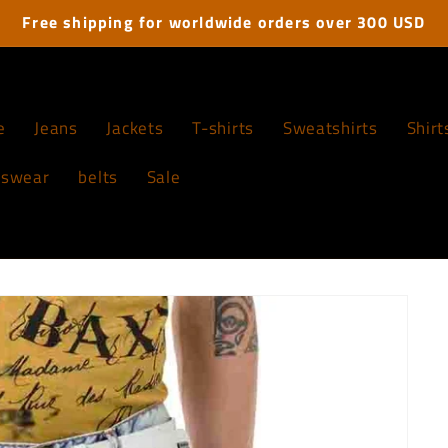
Free shipping for worldwide orders over 300 USD
e
Jeans
Jackets
T-shirts
Sweatshirts
Shirt
tswear
belts
Sale