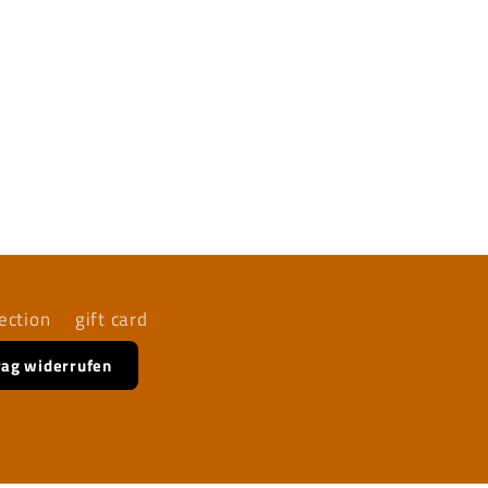
ection
gift card
rag widerrufen