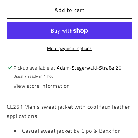
for
for
Add to cart
Cipo
Cipo
&amp;
&amp;
Baxx
Baxx
ROGER
ROGER
men&#39;s
men&#39;s
More payment options
hooded
hooded
sweatshirt
sweatshirt
jacket
jacket
Pickup available at
Adam-Stegerwald-Straße 20
CL251
CL251
Usually ready in 1 hour
View store information
CL251 Men's sweat jacket with cool faux leather
applications
Casual sweat jacket by Cipo & Baxx for