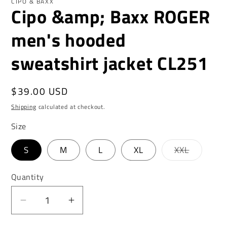
CIPO & BAXX
Cipo &amp; Baxx ROGER
men's hooded
sweatshirt jacket CL251
Regular
$39.00 USD
price
Shipping
calculated at checkout.
Size
Variant
S
M
L
XL
XXL
sold
out
or
Quantity
unavaila
Decrease
Increase
quantity
quantity