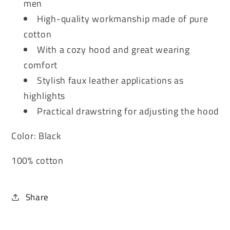
men
High-quality workmanship made of pure
cotton
With a cozy hood and great wearing
comfort
Stylish faux leather applications as
highlights
Practical drawstring for adjusting the hood
Color: Black
100% cotton
Share