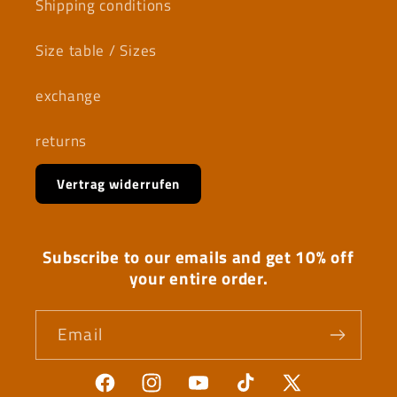
Shipping conditions
Size table / Sizes
exchange
returns
Vertrag widerrufen
Subscribe to our emails and get 10% off
your entire order.
Email
Facebook
Instagram
YouTube
TikTok
X