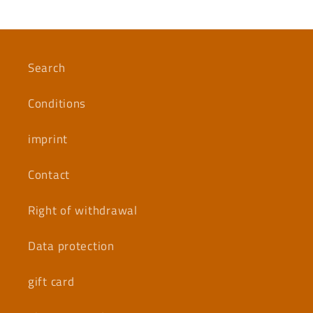
Search
Conditions
imprint
Contact
Right of withdrawal
Data protection
gift card