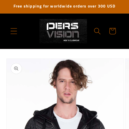
Skip to
Free shipping for worldwide orders over 300 USD
content
Cart
Skip to
product
information