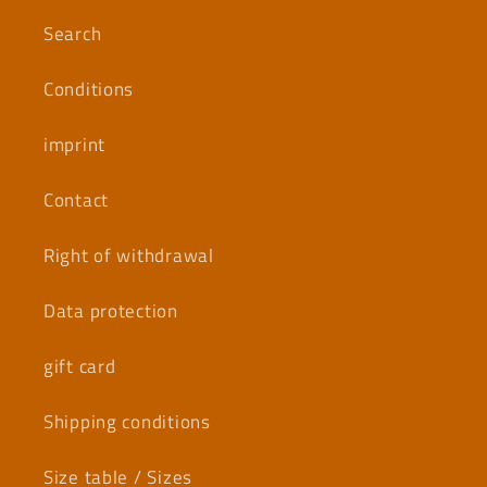
Search
Conditions
imprint
Contact
Right of withdrawal
Data protection
gift card
Shipping conditions
Size table / Sizes