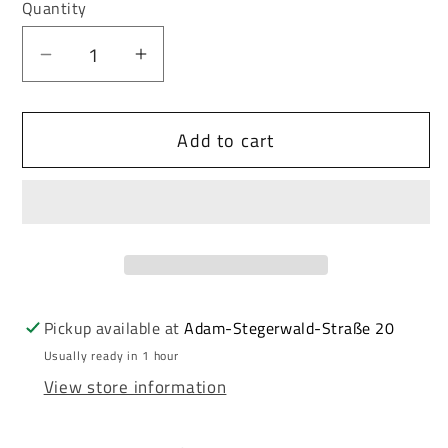
or
or
Quantity
unavailable
unavailable
Decrease
Increase
quantity
quantity
for
for
Add to cart
Cipo
Cipo
&amp;
&amp;
Baxx
Baxx
MEDFORD
MEDFORD
men&#39;s
men&#39;s
short
short
jeans
jeans
denim
denim
Pickup available at
Adam-Stegerwald-Straße 20
CK203
CK203
Usually ready in 1 hour
View store information