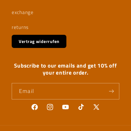
exchange
returns
Vertrag widerrufen
Subscribe to our emails and get 10% off
your entire order.
Email
Facebook
Instagram
YouTube
TikTok
X
(Twitter)