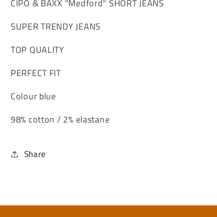
CIPO & BAXX "Medford" SHORT JEANS
SUPER TRENDY JEANS
TOP QUALITY
PERFECT FIT
Colour blue
98% cotton / 2% elastane
Share