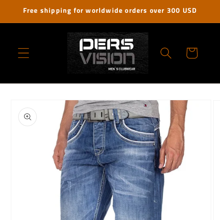
Skip to
Free shipping for worldwide orders over 300 USD
content
Cart
Skip to
product
information