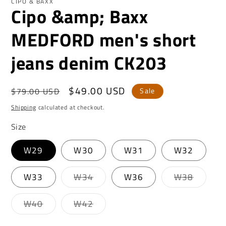
CIPO & BAXX
Cipo &amp; Baxx
MEDFORD men's short
jeans denim CK203
Regular
Sale
$49.00 USD
$79.00 USD
Sale
price
price
Shipping
calculated at checkout.
Size
W29
W30
W31
W32
Variant
Variant
W33
W34
W36
W38
sold
sold
out
out
or
or
Variant
Variant
W40
W42
unavailable
unavail
sold
sold
out
out