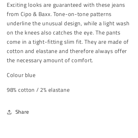
Exciting looks are guaranteed with these jeans
from Cipo & Baxx. Tone-on-tone patterns
underline the unusual design, while a light wash
on the knees also catches the eye. The pants
come in a tight-fitting slim fit. They are made of
cotton and elastane and therefore always offer
the necessary amount of comfort.
Colour blue
98% cotton / 2% elastane
Share