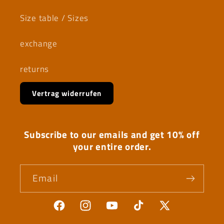
Size table / Sizes
exchange
returns
Vertrag widerrufen
Subscribe to our emails and get 10% off
your entire order.
Email
Facebook
Instagram
YouTube
TikTok
X