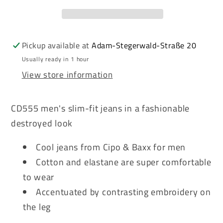
men&#39;s
men&#39;s
jeans
jeans
denim
denim
CD555
CD555
Pickup available at
Adam-Stegerwald-Straße 20
Usually ready in 1 hour
View store information
CD555 men's slim-fit jeans in a fashionable
destroyed look
Cool jeans from Cipo & Baxx for men
Cotton and elastane are super comfortable
to wear
Accentuated by contrasting embroidery on
the leg