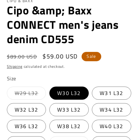
CIPO & BAXX
Cipo &amp; Baxx
CONNECT men's jeans
denim CD555
Regular
Sale
$59.00 USD
$89.00 USD
Sale
price
price
Shipping
calculated at checkout.
Size
Variant
W29 L32
W30 L32
W31 L32
sold
out
or
W32 L32
W33 L32
W34 L32
unavailable
W36 L32
W38 L32
W40 L32