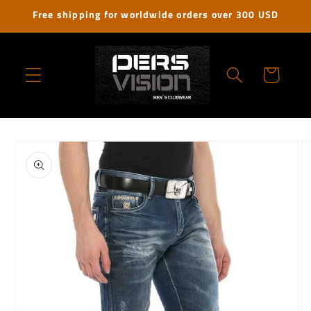
Skip to
Free shipping for worldwide orders over 300 USD
content
Cart
Skip to
product
information