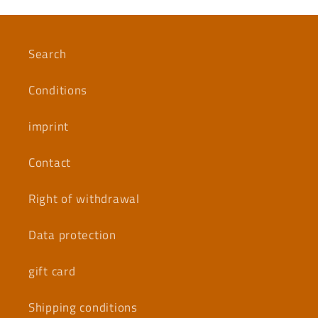
Search
Conditions
imprint
Contact
Right of withdrawal
Data protection
gift card
Shipping conditions