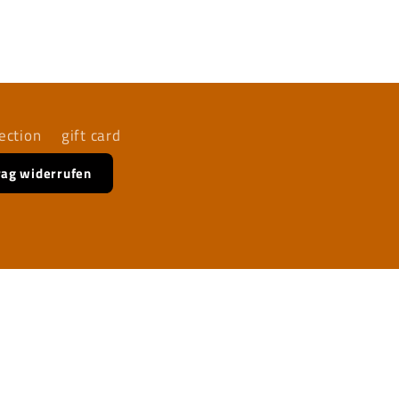
ection
gift card
rag widerrufen
Facebook
Instagram
YouTube
TikTok
X
(Twitter)