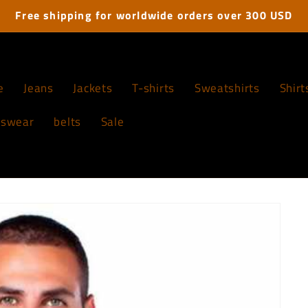
Free shipping for worldwide orders over 300 USD
e
Jeans
Jackets
T-shirts
Sweatshirts
Shirt
tswear
belts
Sale