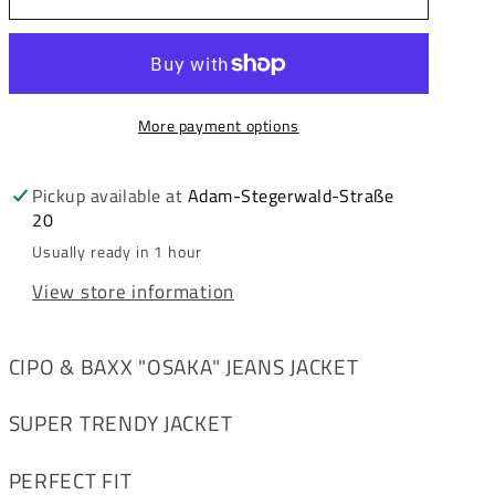
&amp;
&amp;
Baxx
Baxx
OSAKA
OSAKA
men&#39;s
men&#39;s
More payment options
jacket
jacket
CP127
CP127
Pickup available at
Adam-Stegerwald-Straße
20
Usually ready in 1 hour
View store information
CIPO & BAXX "OSAKA" JEANS JACKET
SUPER TRENDY JACKET
PERFECT FIT