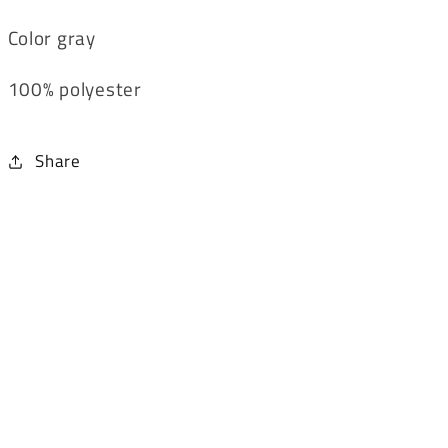
Color gray
100% polyester
Share