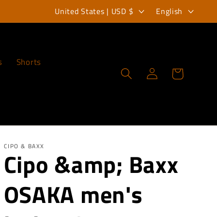
C
L
United States | USD $
English
o
a
u
n
n
g
s
Shorts
Log
Cart
t
u
in
r
a
y
g
/
e
r
CIPO & BAXX
Cipo &amp; Baxx
e
OSAKA men's
g
i