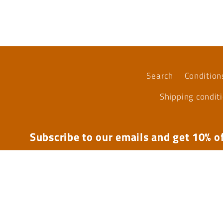
media
4
in
modal
Search
Condition
Shipping condit
Subscribe to our emails and get 10% of
Email