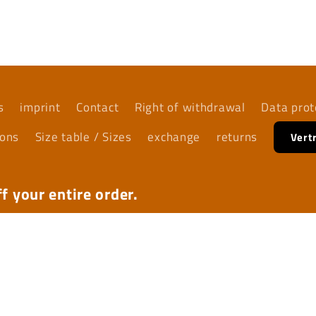
media
5
in
modal
s
imprint
Contact
Right of withdrawal
Data prot
ions
Size table / Sizes
exchange
returns
Vert
f your entire order.