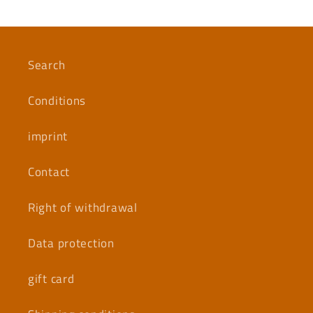
Search
Conditions
imprint
Contact
Right of withdrawal
Data protection
gift card