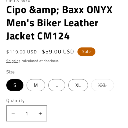
CIPO & BAXX
Cipo &amp; Baxx ONYX
Men's Biker Leather
Jacket CM124
Regular
Sale
$59.00 USD
$119.00 USD
Sale
price
price
Shipping
calculated at checkout.
Size
Variant
S
M
L
XL
XXL
sold
out
or
Quantity
unavaila
Decrease
Increase
quantity
quantity