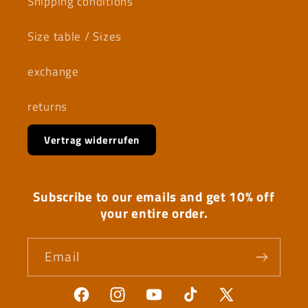
Shipping conditions
Size table / Sizes
exchange
returns
Vertrag widerrufen
Subscribe to our emails and get 10% off
your entire order.
Email
Facebook
Instagram
YouTube
TikTok
X