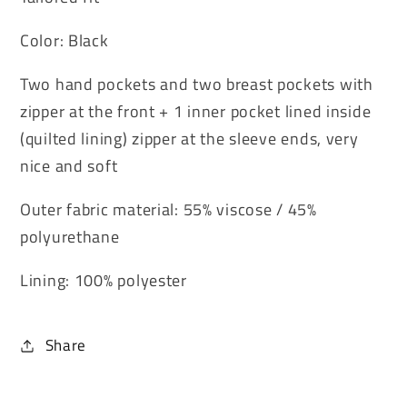
Color: Black
Two hand pockets and two breast pockets with
zipper at the front + 1 inner pocket lined inside
(quilted lining) zipper at the sleeve ends, very
nice and soft
Outer fabric material: 55% viscose / 45%
polyurethane
Lining: 100% polyester
Share