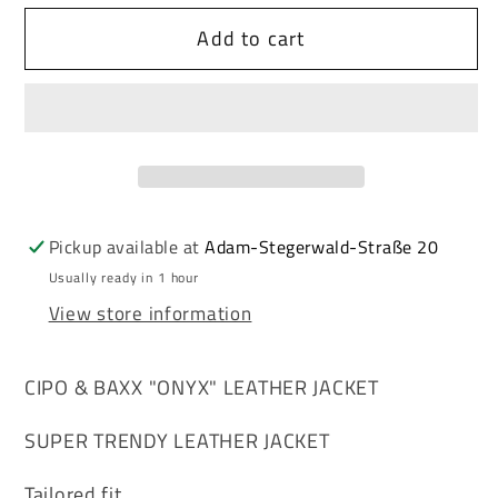
for
for
Add to cart
Cipo
Cipo
&amp;
&amp;
Baxx
Baxx
ONYX
ONYX
Men&#39;s
Men&#39;s
Biker
Biker
Leather
Leather
Jacket
Jacket
Pickup available at
Adam-Stegerwald-Straße 20
CM124
CM124
Usually ready in 1 hour
View store information
CIPO & BAXX "ONYX" LEATHER JACKET
SUPER TRENDY LEATHER JACKET
Tailored fit