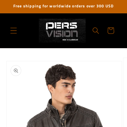
Skip to
Free shipping for worldwide orders over 300 USD
content
Cart
Skip to
product
information