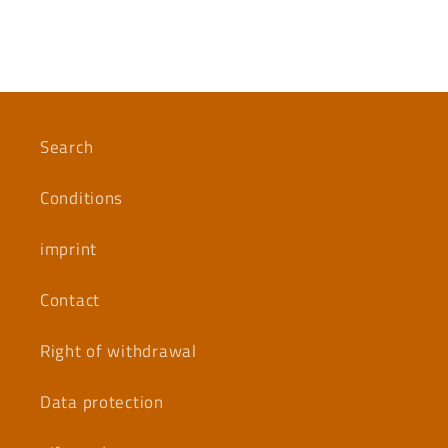
Search
Conditions
imprint
Contact
Right of withdrawal
Data protection