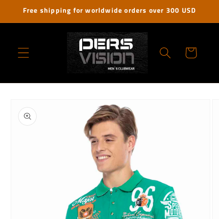
Skip to
Free shipping for worldwide orders over 300 USD
content
Cart
Skip to
product
information