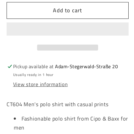
for
for
Add to cart
Cipo
Cipo
&amp;
&amp;
Baxx
Baxx
MALDIVIAN
MALDIVIAN
green
green
men&#39;s
men&#39;s
polo
polo
t-
t-
Pickup available at
Adam-Stegerwald-Straße 20
shirt
shirt
Usually ready in 1 hour
CT604
CT604
View store information
CT604 Men's polo shirt with casual prints
Fashionable polo shirt from Cipo & Baxx for
men