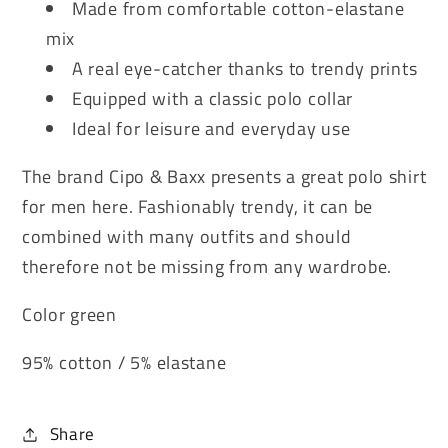
Made from comfortable cotton-elastane
mix
A real eye-catcher thanks to trendy prints
Equipped with a classic polo collar
Ideal for leisure and everyday use
The brand Cipo & Baxx presents a great polo shirt
for men here. Fashionably trendy, it can be
combined with many outfits and should
therefore not be missing from any wardrobe.
Color green
95% cotton / 5% elastane
Share