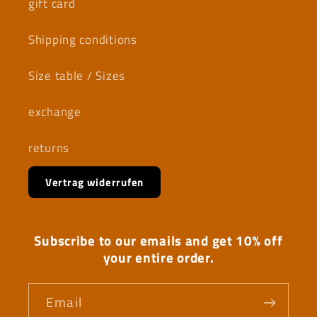
gift card
Shipping conditions
Size table / Sizes
exchange
returns
Vertrag widerrufen
Subscribe to our emails and get 10% off
your entire order.
Email