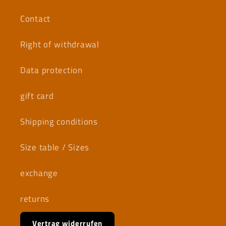
Contact
Right of withdrawal
Data protection
gift card
Shipping conditions
Size table / Sizes
exchange
returns
Vertrag widerrufen