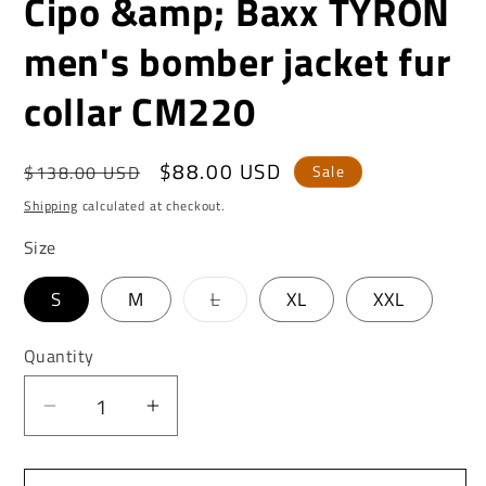
Cipo &amp; Baxx TYRON
men's bomber jacket fur
collar CM220
Regular
Sale
$88.00 USD
$138.00 USD
Sale
price
price
Shipping
calculated at checkout.
Size
Variant
S
M
L
XL
XXL
sold
out
or
Quantity
unavailable
Decrease
Increase
quantity
quantity
for
for