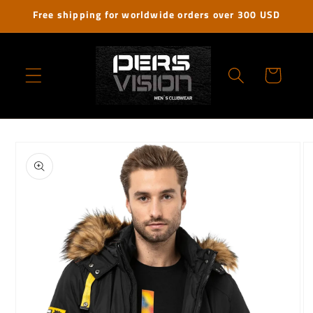
Skip to
Free shipping for worldwide orders over 300 USD
content
Cart
Skip to
product
information