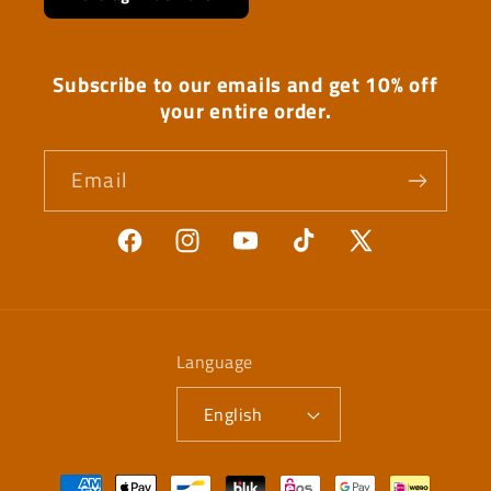
Subscribe to our emails and get 10% off
your entire order.
Email
Facebook
Instagram
YouTube
TikTok
X
(Twitter)
Language
English
Payment