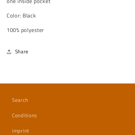
one inside pocket
Color: Black
100% polyester
Share
Search
Conditions
imprint