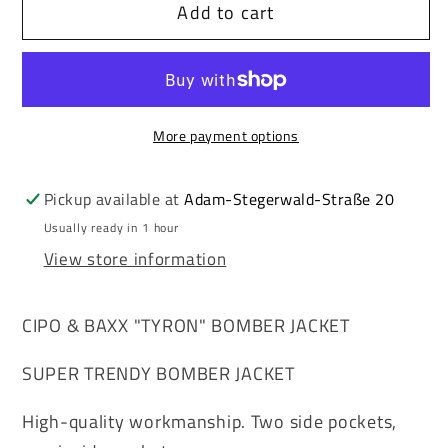
Add to cart
Cipo
Cipo
&amp;
&amp;
Baxx
Baxx
TYRON
TYRON
men&#39;s
men&#39;s
More payment options
bomber
bomber
jacket
jacket
fur
fur
Pickup available at
Adam-Stegerwald-Straße 20
collar
collar
Usually ready in 1 hour
CM220
CM220
View store information
CIPO & BAXX "TYRON" BOMBER JACKET
SUPER TRENDY BOMBER JACKET
High-quality workmanship. Two side pockets,