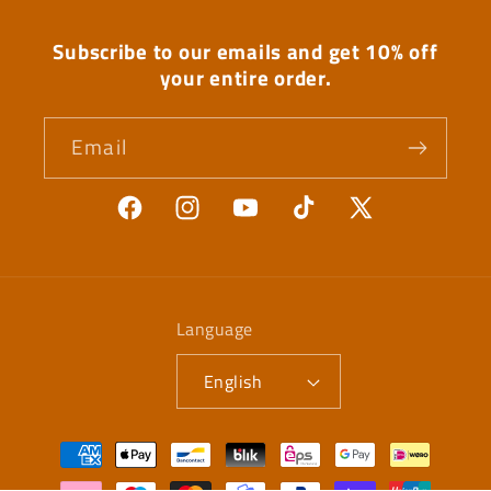
Subscribe to our emails and get 10% off
your entire order.
Email
Facebook
Instagram
YouTube
TikTok
X
(Twitter)
Language
English
Payment
methods