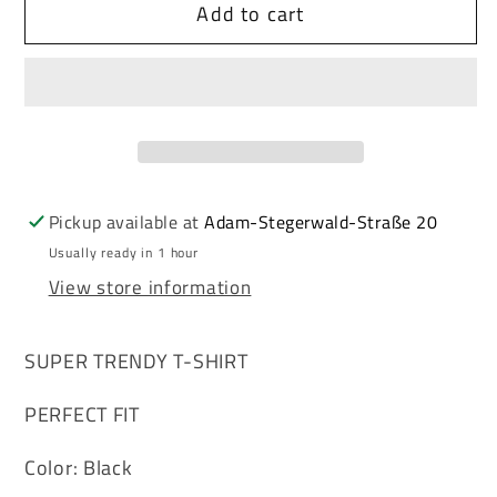
Add to cart
Cipo
Cipo
&amp;
&amp;
Baxx
Baxx
WESTCOAST
WESTCOAST
black
black
Men&#39;s
Men&#39;s
Polo
Polo
T-
T-
Pickup available at
Adam-Stegerwald-Straße 20
Shirt
Shirt
Usually ready in 1 hour
CT381
CT381
View store information
SUPER TRENDY T-SHIRT
PERFECT FIT
Color: Black