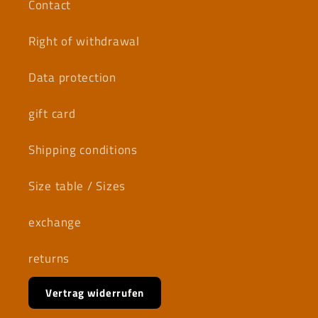
Contact
Right of withdrawal
Data protection
gift card
Shipping conditions
Size table / Sizes
exchange
returns
Vertrag widerrufen