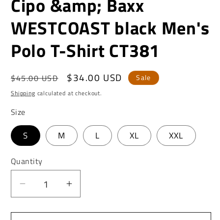
Cipo &amp; Baxx
WESTCOAST black Men's
Polo T-Shirt CT381
Regular
Sale
$34.00 USD
$45.00 USD
Sale
price
price
Shipping
calculated at checkout.
Size
S
M
L
XL
XXL
Quantity
Decrease
Increase
quantity
quantity
for
for