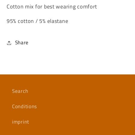
Cotton mix for best wearing comfort
95% cotton / 5% elastane
Share
Search
Conditions
imprint