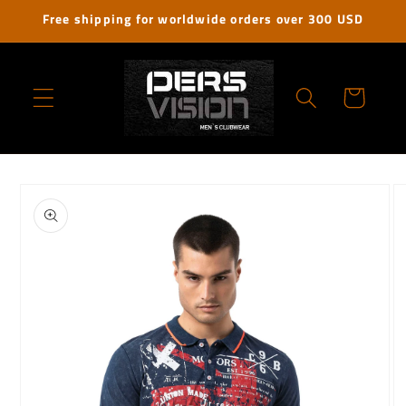
Skip to
Free shipping for worldwide orders over 300 USD
content
Cart
Skip to
product
information