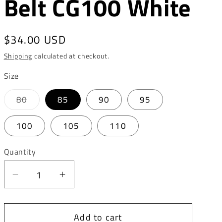
Belt CG100 White
o
n
Regular
$34.00 USD
price
Shipping
calculated at checkout.
Size
Variant
80
85
90
95
sold
out
or
100
105
110
unavailable
Quantity
Decrease
Increase
quantity
quantity
for
for
Add to cart
Cipo
Cipo