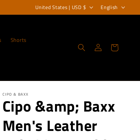
C
L
United States | USD $
English
o
a
u
n
n
g
s
Shorts
Log
Cart
t
u
in
r
a
y
g
/
e
r
CIPO & BAXX
Cipo &amp; Baxx
e
Men's Leather
g
i