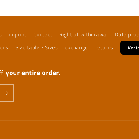
s
imprint
Contact
Right of withdrawal
Data prot
ions
Size table / Sizes
exchange
returns
Vert
f your entire order.