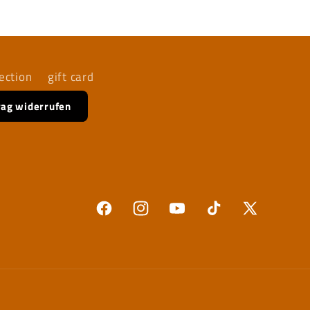
ection
gift card
rag widerrufen
Facebook
Instagram
YouTube
TikTok
X
(Twitter)