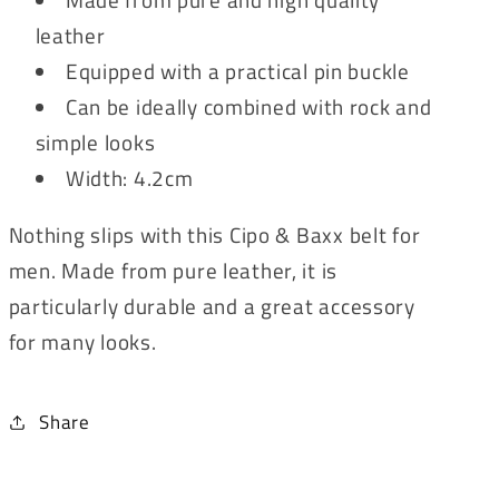
leather
Equipped with a practical pin buckle
Can be ideally combined with rock and
simple looks
Width: 4.2cm
Nothing slips with this Cipo & Baxx belt for
men. Made from pure leather, it is
particularly durable and a great accessory
for many looks.
Share