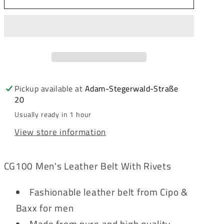
&amp;
&amp;
Baxx
Baxx
Men&#39;s
Men&#39;s
Leather
Leather
Belt
Belt
CG100
CG100
White
White
Pickup available at
Adam-Stegerwald-Straße
20
Usually ready in 1 hour
View store information
CG100 Men's Leather Belt With Rivets
Fashionable leather belt from Cipo &
Baxx for men
Made from pure and high quality