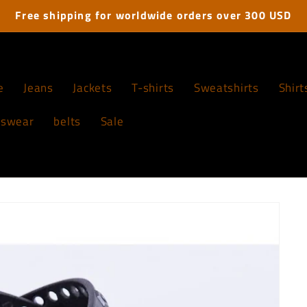
Free shipping for worldwide orders over 300 USD
e
Jeans
Jackets
T-shirts
Sweatshirts
Shirt
tswear
belts
Sale