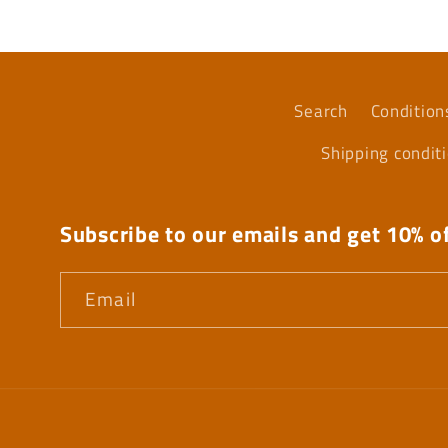
Search
Condition
Shipping condit
Subscribe to our emails and get 10% of
Email