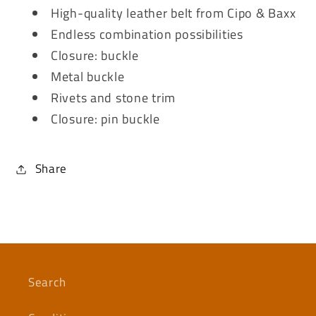
High-quality leather belt from Cipo & Baxx
Endless combination possibilities
Closure: buckle
Metal buckle
Rivets and stone trim
Closure: pin buckle
Share
Search