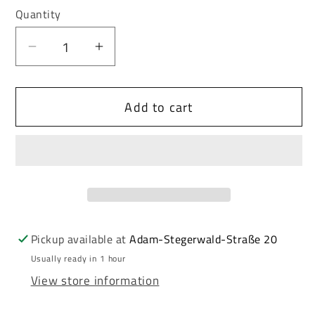
or
or
Quantity
unavailable
unavailable
Decrease
Increase
quantity
quantity
for
for
Add to cart
Cipo
Cipo
&amp;
&amp;
Baxx
Baxx
Men&#39;s
Men&#39;s
Leather
Leather
Belt
Belt
CG208
CG208
Pickup available at
Adam-Stegerwald-Straße 20
Usually ready in 1 hour
View store information