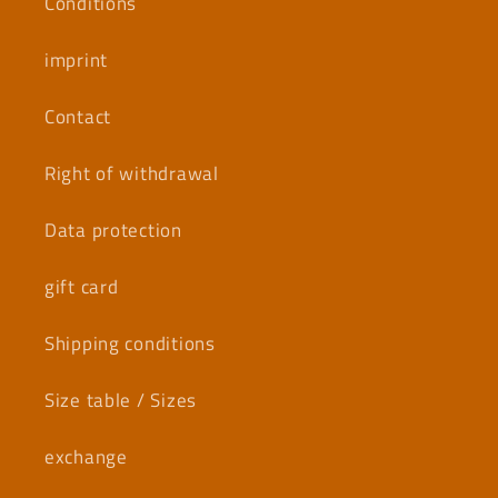
Conditions
imprint
Contact
Right of withdrawal
Data protection
gift card
Shipping conditions
Size table / Sizes
exchange