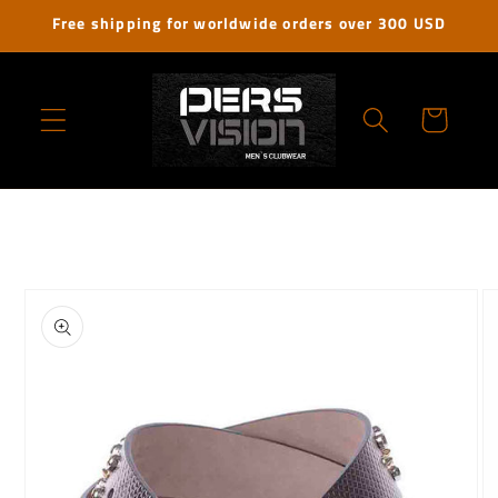
Skip to
Free shipping for worldwide orders over 300 USD
content
Cart
Skip to
product
information