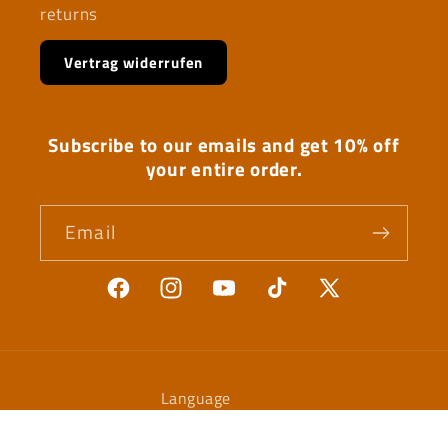
returns
Vertrag widerrufen
Subscribe to our emails and get 10% off
your entire order.
Email
Facebook
Instagram
YouTube
TikTok
X
(Twitter)
Language
English