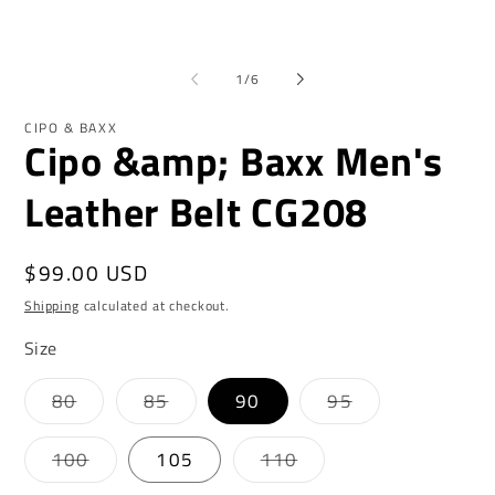
1
2
in
in
modal
mo
of
1
/
6
CIPO & BAXX
Cipo &amp; Baxx Men's
Leather Belt CG208
Regular
$99.00 USD
price
Shipping
calculated at checkout.
Size
Variant
Variant
Variant
80
85
90
95
sold
sold
sold
out
out
out
or
or
or
Variant
Variant
100
105
110
unavailable
unavailable
unavailable
sold
sold
out
out