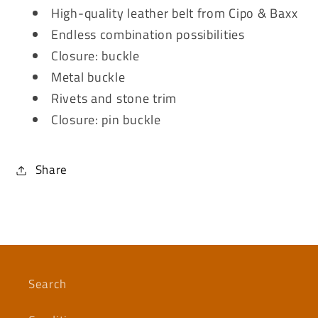
High-quality leather belt from Cipo & Baxx
Endless combination possibilities
Closure: buckle
Metal buckle
Rivets and stone trim
Closure: pin buckle
Share
Search