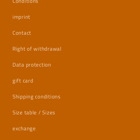
Conditions
imprint
Contact
Right of withdrawal
Data protection
gift card
Shipping conditions
Size table / Sizes
exchange