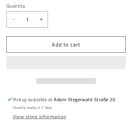
or
or
Quantity
unavailable
unavailable
Decrease
Increase
quantity
quantity
for
for
Add to cart
Cipo
Cipo
&amp;
&amp;
Baxx
Baxx
Men&#39;s
Men&#39;s
Leather
Leather
Belt
Belt
CG208
CG208
Pickup available at
Adam-Stegerwald-Straße 20
Usually ready in 1 hour
View store information