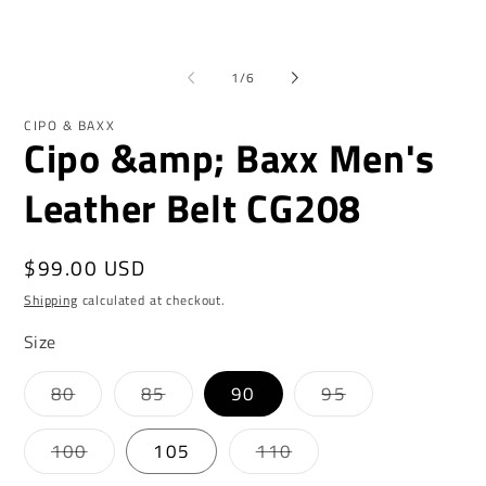
1
2
in
in
modal
mo
of
1
/
6
CIPO & BAXX
Cipo &amp; Baxx Men's
Leather Belt CG208
Regular
$99.00 USD
price
Shipping
calculated at checkout.
Size
Variant
Variant
Variant
80
85
90
95
sold
sold
sold
out
out
out
or
or
or
Variant
Variant
100
105
110
unavailable
unavailable
unavailable
sold
sold
out
out