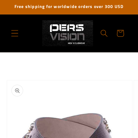
Skip to
Free shipping for worldwide orders over 300 USD
content
Cart
Skip to
product
information