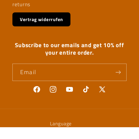
returns
Vertrag widerrufen
Subscribe to our emails and get 10% off
your entire order.
Email
Facebook
Instagram
YouTube
TikTok
X
(Twitter)
Language
English