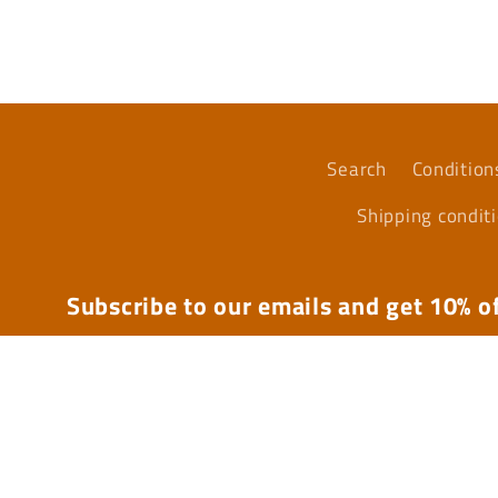
media
4
in
modal
Search
Condition
Shipping condit
Subscribe to our emails and get 10% of
Email