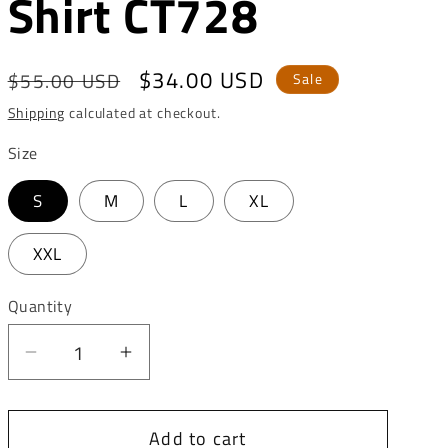
Shirt CT728
o
n
Regular
Sale
$34.00 USD
$55.00 USD
Sale
price
price
Shipping
calculated at checkout.
Size
S
M
L
XL
XXL
Quantity
Decrease
Increase
quantity
quantity
for
for
Add to cart
Cipo
Cipo