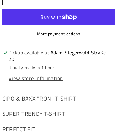
&amp;
&amp;
Baxx
Baxx
RON
RON
Men&#39;s
Men&#39;s
More payment options
T-
T-
Shirt
Shirt
CT728
CT728
Pickup available at
Adam-Stegerwald-Straße
20
Usually ready in 1 hour
View store information
CIPO & BAXX "RON" T-SHIRT
SUPER TRENDY T-SHIRT
PERFECT FIT