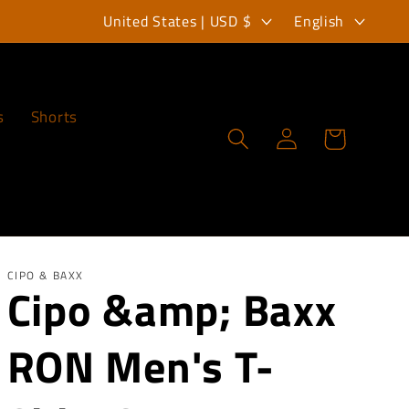
C
L
United States | USD $
English
o
a
u
n
n
g
s
Shorts
Log
Cart
t
u
in
r
a
y
g
/
e
r
CIPO & BAXX
Cipo &amp; Baxx
e
RON Men's T-
g
i