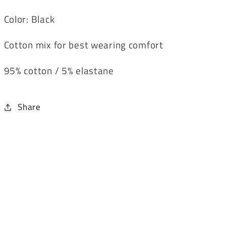
Color: Black
Cotton mix for best wearing comfort
95% cotton / 5% elastane
Share