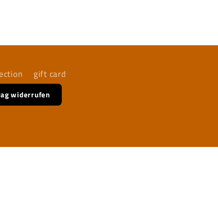
ection
gift card
rag widerrufen
Facebook
Instagram
YouTube
TikTok
X
(Twitter)