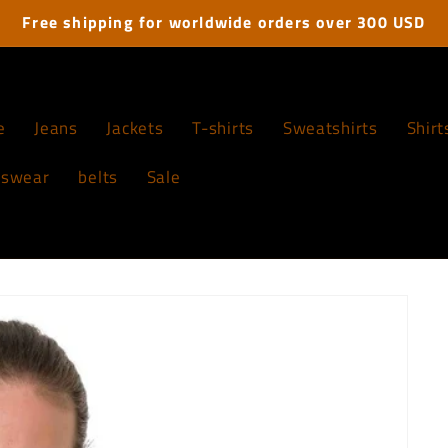
Free shipping for worldwide orders over 300 USD
e
Jeans
Jackets
T-shirts
Sweatshirts
Shirt
tswear
belts
Sale