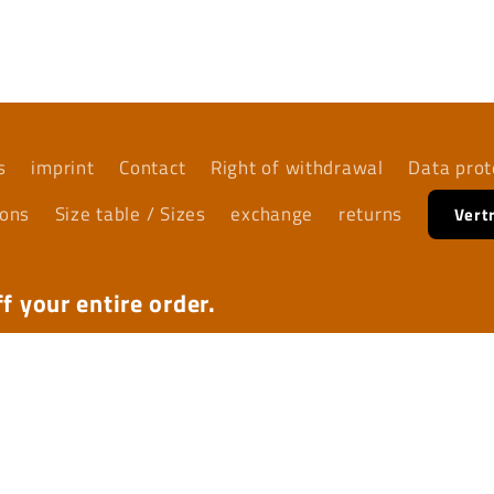
s
imprint
Contact
Right of withdrawal
Data prot
ions
Size table / Sizes
exchange
returns
Vert
f your entire order.