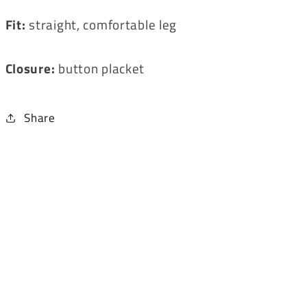
Fit:
straight, comfortable leg
Closure:
button placket
Share