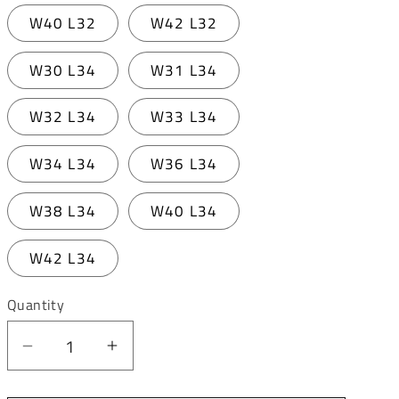
W40 L32
W42 L32
W30 L34
W31 L34
W32 L34
W33 L34
W34 L34
W36 L34
W38 L34
W40 L34
W42 L34
Quantity
Decrease
Increase
quantity
quantity