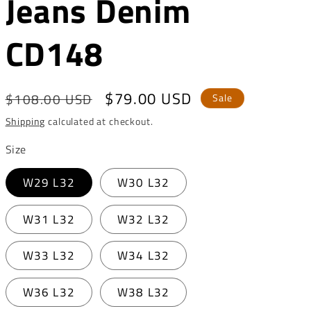
Jeans Denim
o
n
CD148
Regular
Sale
$79.00 USD
$108.00 USD
Sale
price
price
Shipping
calculated at checkout.
Size
W29 L32
W30 L32
W31 L32
W32 L32
W33 L32
W34 L32
W36 L32
W38 L32