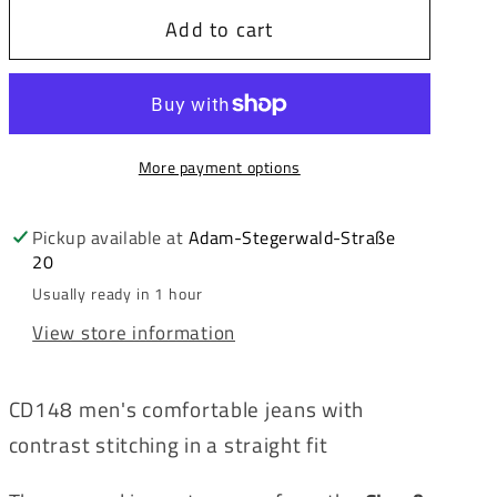
for
for
Add to cart
Cipo
Cipo
&amp;
&amp;
Baxx
Baxx
ABEL
ABEL
Men&#39;s
Men&#39;s
More payment options
Jeans
Jeans
Denim
Denim
CD148
CD148
Pickup available at
Adam-Stegerwald-Straße
20
Usually ready in 1 hour
View store information
CD148 men's comfortable jeans with
contrast stitching in a straight fit