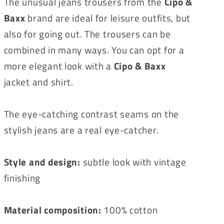
The unusual jeans trousers from the
Cipo &
Baxx
brand are ideal for leisure outfits, but
also for going out. The trousers can be
combined in many ways. You can opt for a
more elegant look with a
Cipo & Baxx
jacket and shirt.
The eye-catching contrast seams on the
stylish jeans are a real eye-catcher.
Style and design:
subtle look with vintage
finishing
Material composition:
100% cotton