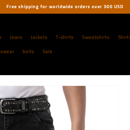
Free shipping for worldwide orders over 300 USD
e
Jeans
Jackets
T-shirts
Sweatshirts
Shirt
tswear
belts
Sale