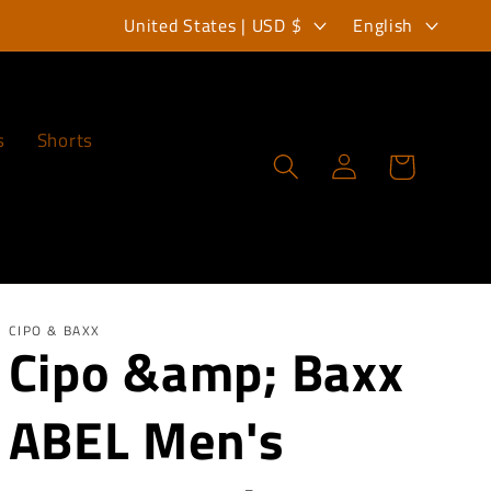
C
L
United States | USD $
English
o
a
u
n
n
g
s
Shorts
Log
Cart
t
u
in
r
a
y
g
/
e
r
CIPO & BAXX
Cipo &amp; Baxx
e
ABEL Men's
g
i