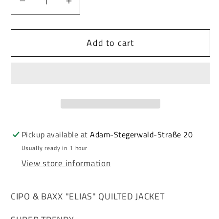
Decrease
Increase
quantity
quantity
for
for
Add to cart
Cipo
Cipo
&amp;
&amp;
Baxx
Baxx
ELIAS
ELIAS
men&#39;s
men&#39;s
quilted
quilted
jacket
jacket
CM185
CM185
Pickup available at
Adam-Stegerwald-Straße 20
Usually ready in 1 hour
View store information
CIPO & BAXX "ELIAS" QUILTED JACKET