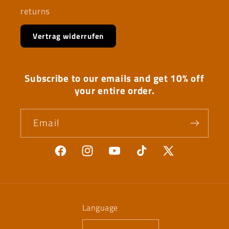
returns
Vertrag widerrufen
Subscribe to our emails and get 10% off
your entire order.
Email
Facebook
Instagram
YouTube
TikTok
X
(Twitter)
Language