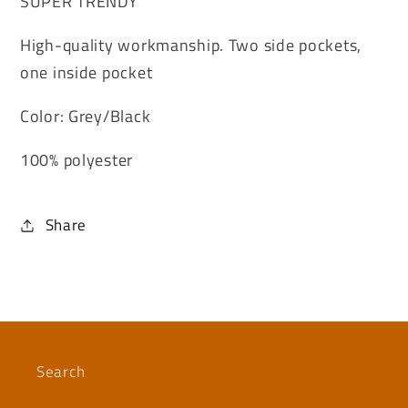
SUPER TRENDY
High-quality workmanship. Two side pockets,
one inside pocket
Color: Grey/Black
100% polyester
Share
Search