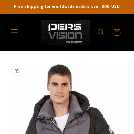
Skip to
Free shipping for worldwide orders over 300 USD
content
Cart
Skip to
product
information