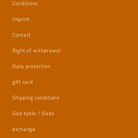
Conditions
imprint
Contact
Right of withdrawal
Data protection
gift card
Shipping conditions
Size table / Sizes
exchange