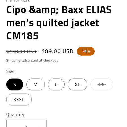
CIPO & BAXX
Cipo &amp; Baxx ELIAS
men's quilted jacket
CM185
Regular
Sale
$89.00 USD
$138.00 USD
Sale
price
price
Shipping
calculated at checkout.
Size
Variant
S
M
L
XL
XXL
sold
out
or
XXXL
unavaila
Quantity