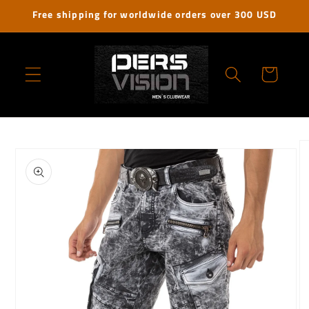
Skip to
Free shipping for worldwide orders over 300 USD
content
Cart
Skip to
product
information