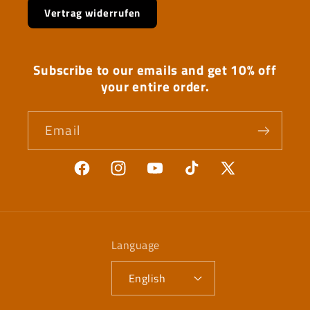
Vertrag widerrufen
Subscribe to our emails and get 10% off
your entire order.
Email
Facebook
Instagram
YouTube
TikTok
X
(Twitter)
Language
English