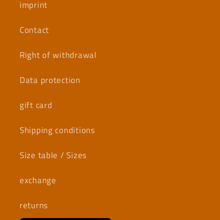
imprint
Contact
Right of withdrawal
Data protection
gift card
Shipping conditions
Size table / Sizes
exchange
returns