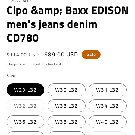
CIPO & BAXX
Cipo &amp; Baxx EDISON
men's jeans denim
CD780
Regular
Sale
$89.00 USD
$114.00 USD
Sale
price
price
Shipping
calculated at checkout.
Size
W29 L32
W30 L32
W31 L32
Variant
W32 L32
W33 L32
W34 L32
sold
out
or
W36 L32
W38 L32
W40 L32
unavailable