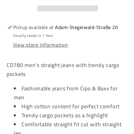
men&#39;s
men&#39;s
jeans
jeans
denim
denim
CD780
CD780
Pickup available at
Adam-Stegerwald-Straße 20
Usually ready in 1 hour
View store information
CD780 men's straight jeans with trendy cargo
pockets
Fashionable jeans from Cipo & Baxx for
men
High cotton content for perfect comfort
Trendy cargo pockets as a highlight
Comfortable straight fit cut with straight
leg