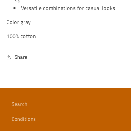
Versatile combinations for casual looks
Color gray
100% cotton
Share
Search
Conditions