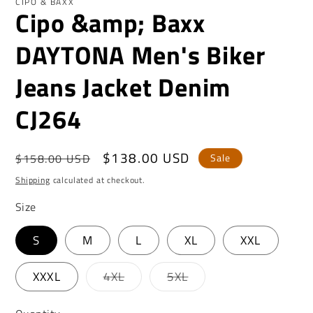
CIPO & BAXX
Cipo &amp; Baxx
DAYTONA Men's Biker
Jeans Jacket Denim
CJ264
Regular
Sale
$138.00 USD
$158.00 USD
Sale
price
price
Shipping
calculated at checkout.
Size
S
M
L
XL
XXL
Variant
Variant
XXXL
4XL
5XL
sold
sold
out
out
or
or