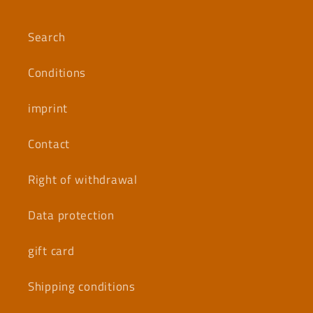
Search
Conditions
imprint
Contact
Right of withdrawal
Data protection
gift card
Shipping conditions