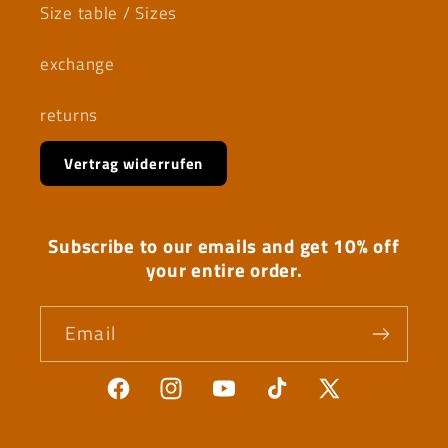
Size table / Sizes
exchange
returns
Vertrag widerrufen
Subscribe to our emails and get 10% off
your entire order.
Email
Facebook
Instagram
YouTube
TikTok
X
(Twitter)