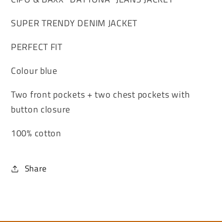
SUPER TRENDY DENIM JACKET
PERFECT FIT
Colour blue
Two front pockets + two chest pockets with
button closure
100% cotton
Share