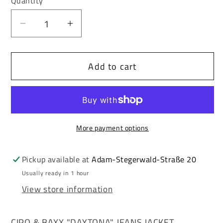
Quantity
unavailable
unavailable
Decrease
Increase
quantity
quantity
for
for
Add to cart
Cipo
Cipo
&amp;
&amp;
Baxx
Baxx
DAYTONA
DAYTONA
Men&#39;s
Men&#39;s
More payment options
Biker
Biker
Jeans
Jeans
Jacket
Jacket
Pickup available at
Adam-Stegerwald-Straße 20
Denim
Denim
Usually ready in 1 hour
CJ264
CJ264
View store information
CIPO & BAXX "DAYTONA" JEANS JACKET