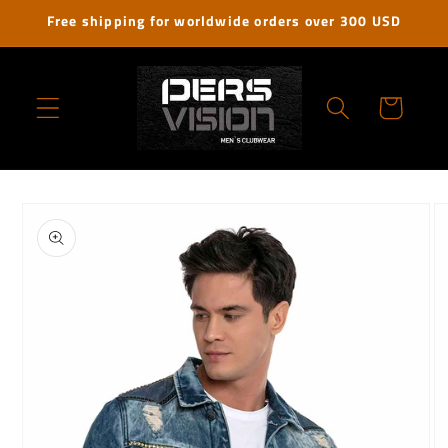
Skip to
Free shipping for worldwide orders over 300 USD
content
Cart
Skip to
product
information