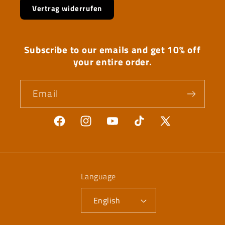
Vertrag widerrufen
Subscribe to our emails and get 10% off
your entire order.
Email
Facebook
Instagram
YouTube
TikTok
X
(Twitter)
Language
English