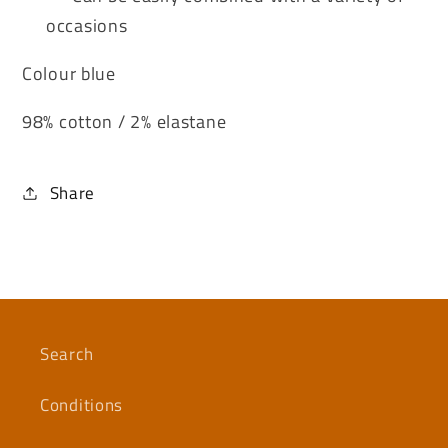
occasions
Colour blue
98% cotton / 2% elastane
Share
Search
Conditions