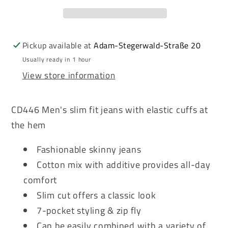
Men&#39;s
Men&#39;s
Jeans
Jeans
Denim
Denim
CD446
CD446
Pickup available at
Adam-Stegerwald-Straße 20
Usually ready in 1 hour
View store information
CD446 Men's slim fit jeans with elastic cuffs at
the hem
Fashionable skinny jeans
Cotton mix with additive provides all-day
comfort
Slim cut offers a classic look
7-pocket styling & zip fly
Can be easily combined with a variety of