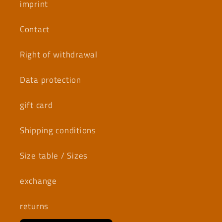
imprint
Contact
Right of withdrawal
Data protection
gift card
Shipping conditions
Size table / Sizes
exchange
returns