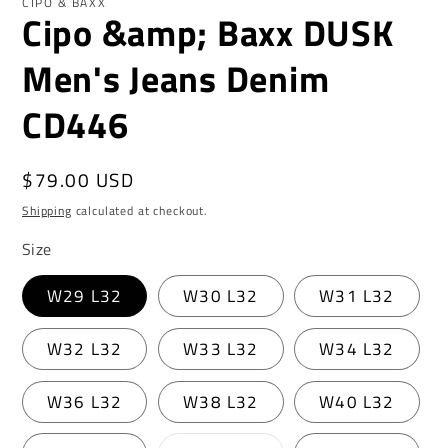
CIPO & BAXX
Cipo &amp; Baxx DUSK
Men's Jeans Denim
CD446
Regular
$79.00 USD
price
Shipping
calculated at checkout.
Size
W29 L32
W30 L32
W31 L32
W32 L32
W33 L32
W34 L32
W36 L32
W38 L32
W40 L32