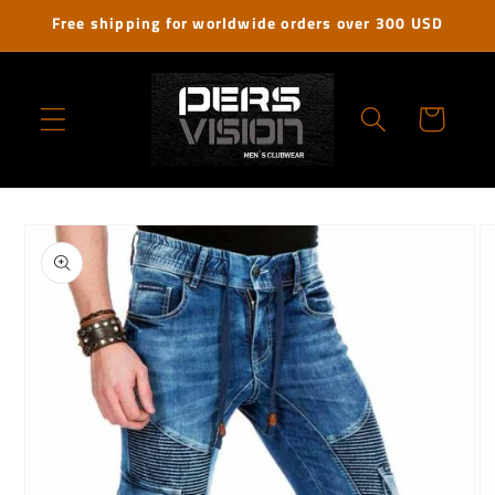
Skip to
Free shipping for worldwide orders over 300 USD
content
Cart
Skip to
product
information