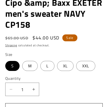
Cipo &amp; Baxx EXETER
men's sweater NAVY
CP158
Regular
Sale
$44.00 USD
$65.00 USD
Sale
price
price
Shipping
calculated at checkout.
Size
S
M
L
XL
XXL
Quantity
Decrease
Increase
quantity
quantity
for
for