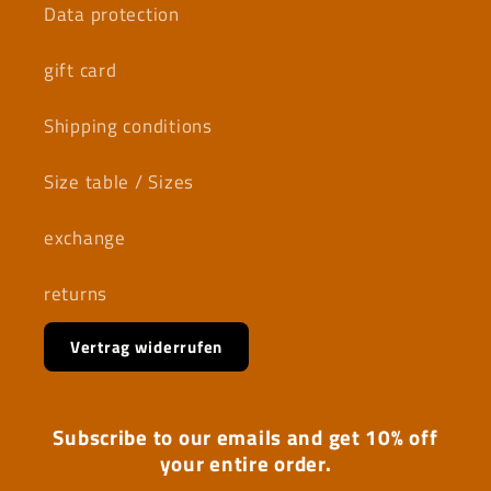
Data protection
gift card
Shipping conditions
Size table / Sizes
exchange
returns
Vertrag widerrufen
Subscribe to our emails and get 10% off
your entire order.