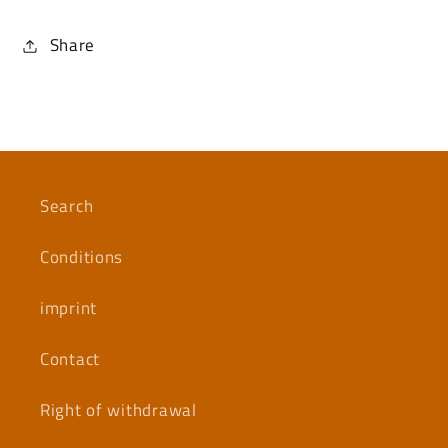
Share
Search
Conditions
imprint
Contact
Right of withdrawal