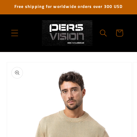
Skip to
Free shipping for worldwide orders over 300 USD
content
Cart
Skip to
product
information