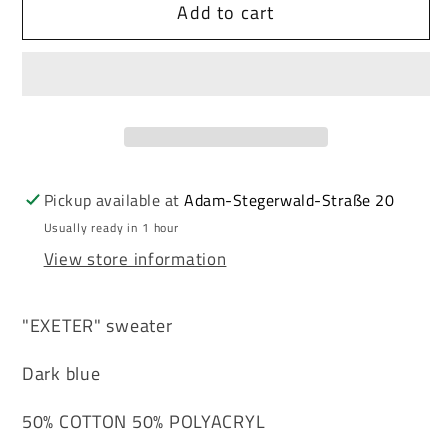
Add to cart
Cipo
Cipo
&amp;
&amp;
Baxx
Baxx
EXETER
EXETER
men&#39;s
men&#39;s
sweater
sweater
NAVY
NAVY
CP158
CP158
Pickup available at
Adam-Stegerwald-Straße 20
Usually ready in 1 hour
View store information
"EXETER" sweater
Dark blue
50% COTTON 50% POLYACRYL