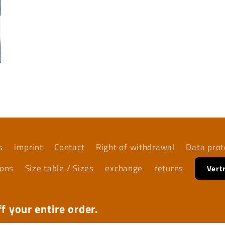
s
imprint
Contact
Right of withdrawal
Data prot
ions
Size table / Sizes
exchange
returns
Vert
f your entire order.