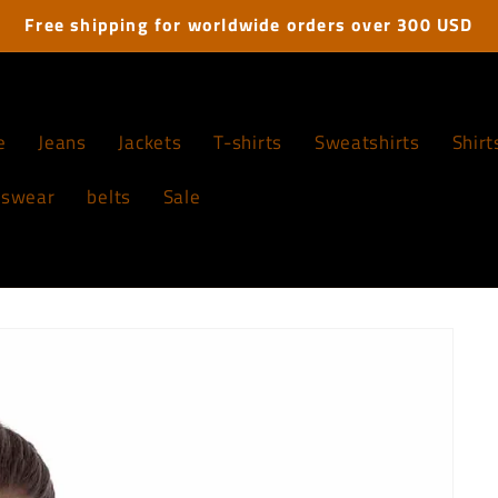
Free shipping for worldwide orders over 300 USD
e
Jeans
Jackets
T-shirts
Sweatshirts
Shirt
tswear
belts
Sale