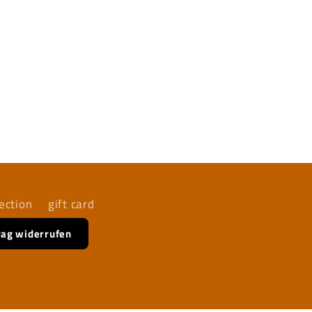
ection
gift card
rag widerrufen