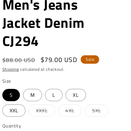
Men's Jeans
o
n
Jacket Denim
CJ294
Regular
Sale
$79.00 USD
$88.00 USD
Sale
price
price
Shipping
calculated at checkout.
Size
S
M
L
XL
Variant
Variant
Variant
XXL
XXXL
4XL
5XL
sold
sold
sold
out
out
out
or
or
or
Quantity
unavailable
unavailable
unavailable