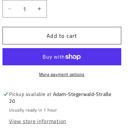
Decrease
Increase
quantity
quantity
for
for
Add to cart
Cipo
Cipo
&amp;
&amp;
Baxx
Baxx
BRADFORD
BRADFORD
Men&#39;s
Men&#39;s
More payment options
Jeans
Jeans
Jacket
Jacket
Denim
Denim
Pickup available at
Adam-Stegerwald-Straße
20
CJ294
CJ294
Usually ready in 1 hour
View store information