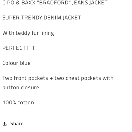
CIPO & BAXX "BRADFORD" JEANS JACKET
SUPER TRENDY DENIM JACKET
With teddy fur lining
PERFECT FIT
Colour blue
Two front pockets + two chest pockets with
button closure
100% cotton
Share