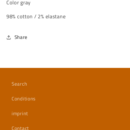
Color gray
98% cotton / 2% elastane
Share
Search
Conditions
imprint
Contact