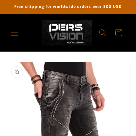
Skip to
Free shipping for worldwide orders over 300 USD
content
Cart
Skip to
product
information