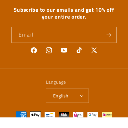
Subscribe to our emails and get 10% off
your entire order.
Email
Facebook
Instagram
YouTube
TikTok
X
(Twitter)
Language
English
Payment
methods