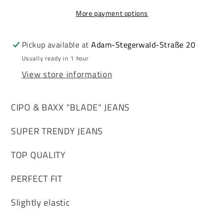
Men&#39;s
Men&#39;s
More payment options
Jeans
Jeans
Denim
Denim
CD452
CD452
Pickup available at
Adam-Stegerwald-Straße 20
Usually ready in 1 hour
View store information
CIPO & BAXX "BLADE" JEANS
SUPER TRENDY JEANS
TOP QUALITY
PERFECT FIT
Slightly elastic