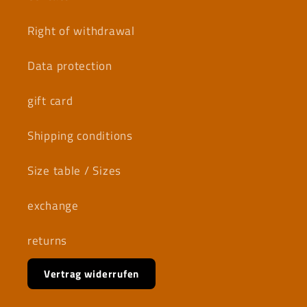
Right of withdrawal
Data protection
gift card
Shipping conditions
Size table / Sizes
exchange
returns
Vertrag widerrufen