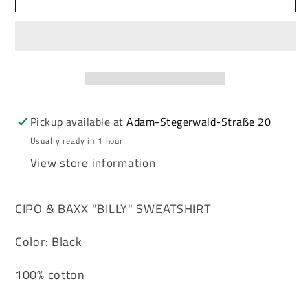
&amp;
&amp;
Baxx
Baxx
BILLY
BILLY
men&#39;s
men&#39;s
sweatshirt
sweatshirt
CL240
CL240
Pickup available at
Adam-Stegerwald-Straße 20
Usually ready in 1 hour
View store information
CIPO & BAXX "BILLY" SWEATSHIRT
Color: Black
100% cotton