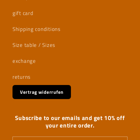
gift card
Shipping conditions
Size table / Sizes
exchange
returns
Vertrag widerrufen
Subscribe to our emails and get 10% off
your entire order.