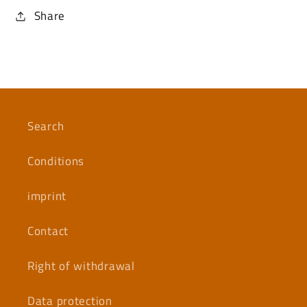
Share
Search
Conditions
imprint
Contact
Right of withdrawal
Data protection