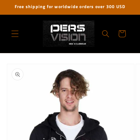
Skip to
Free shipping for worldwide orders over 300 USD
content
Cart
Skip to
product
information