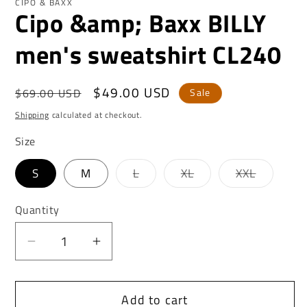
CIPO & BAXX
Cipo &amp; Baxx BILLY
men's sweatshirt CL240
Regular
Sale
$49.00 USD
$69.00 USD
Sale
price
price
Shipping
calculated at checkout.
Size
Variant
Variant
Variant
S
M
L
XL
XXL
sold
sold
sold
out
out
out
or
or
or
Quantity
unavailable
unavailable
unavaila
Decrease
Increase
quantity
quantity
for
for
Add to cart
Cipo
Cipo