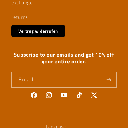
exchange
returns
Vertrag widerrufen
Subscribe to our emails and get 10% off
your entire order.
Email
Facebook
Instagram
YouTube
TikTok
X
(Twitter)
Language