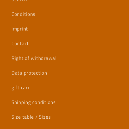
Conditions
imprint
Contact
Right of withdrawal
Data protection
gift card
Shipping conditions
Size table / Sizes