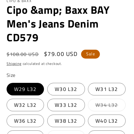
CIPO & BAXX
Cipo &amp; Baxx BAY
Men's Jeans Denim
CD579
Regular
Sale
$79.00 USD
$108.00 USD
Sale
price
price
Shipping
calculated at checkout.
Size
W29 L32
W30 L32
W31 L32
Varian
W32 L32
W33 L32
W34 L32
sold
out
or
W36 L32
W38 L32
W40 L32
unavai