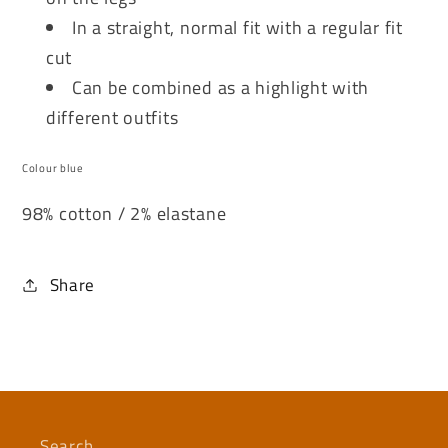
In a straight, normal fit with a regular fit
cut
Can be combined as a highlight with
different outfits
Colour blue
98% cotton / 2% elastane
Share
Search