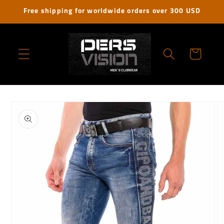
Skip to
Free shipping for worldwide orders over 300 USD
content
Cart
Skip to
product
information