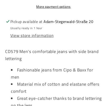
Men&#39;s
Men&#39;s
More payment options
Jeans
Jeans
Denim
Denim
CD579
CD579
Pickup available at
Adam-Stegerwald-Straße 20
Usually ready in 1 hour
View store information
CD579 Men's comfortable jeans with side brand
lettering
Fashionable jeans from Cipo & Baxx for
men
Material mix of cotton and elastane offers
comfort
Great eye-catcher thanks to brand lettering
on the legs