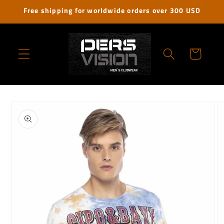
Skip to
Free shipping for worldwide orders over 300 USD
content
Cart
Skip to
product
information