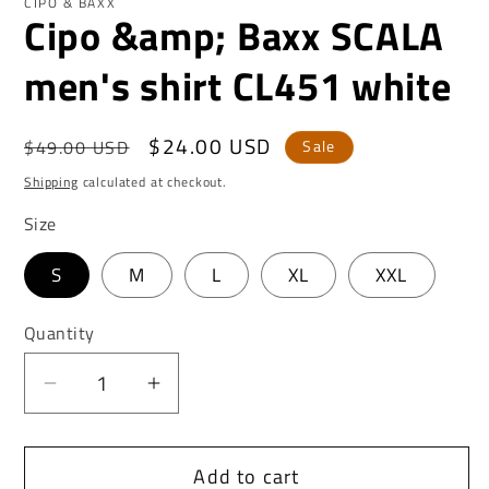
CIPO & BAXX
Cipo &amp; Baxx SCALA
men's shirt CL451 white
Regular
Sale
$24.00 USD
$49.00 USD
Sale
price
price
Shipping
calculated at checkout.
Size
S
M
L
XL
XXL
Quantity
Decrease
Increase
quantity
quantity
for
for
Add to cart
Cipo
Cipo