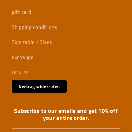
gift card
Shipping conditions
Size table / Sizes
exchange
returns
Vertrag widerrufen
Subscribe to our emails and get 10% off
your entire order.