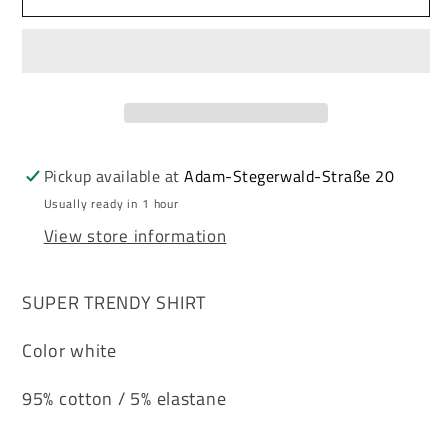
&amp;
&amp;
Baxx
Baxx
SCALA
SCALA
men&#39;s
men&#39;s
shirt
shirt
CL451
CL451
white
white
Pickup available at
Adam-Stegerwald-Straße 20
Usually ready in 1 hour
View store information
SUPER TRENDY SHIRT
Color white
95% cotton / 5% elastane