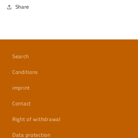
Share
Search
Conditions
imprint
Contact
Right of withdrawal
Data protection