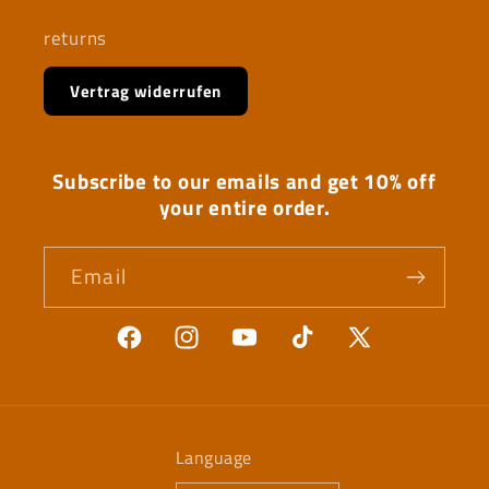
returns
Vertrag widerrufen
Subscribe to our emails and get 10% off
your entire order.
Email
Facebook
Instagram
YouTube
TikTok
X
(Twitter)
Language