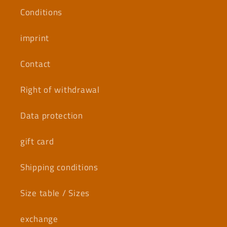
Conditions
imprint
Contact
Right of withdrawal
Data protection
gift card
Shipping conditions
Size table / Sizes
exchange