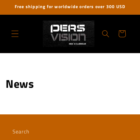
Skip to
Free shipping for worldwide orders over 300 USD
content
Cart
News
Search