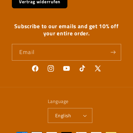
Vertrag widerrufen
Subscribe to our emails and get 10% off
your entire order.
Email
Facebook
Instagram
YouTube
TikTok
X
(Twitter)
Language
English
Payment