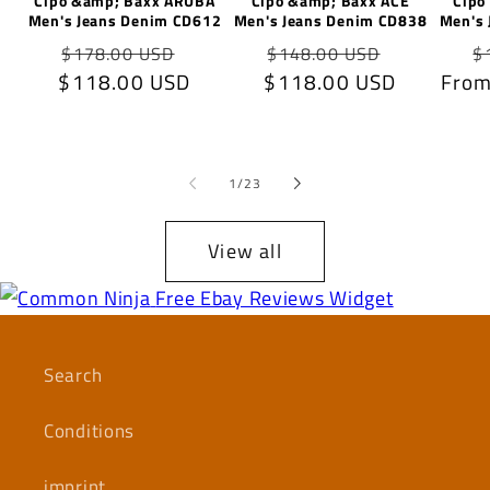
Cipo &amp; Baxx ARUBA
Cipo &amp; Baxx ACE
Cipo
Men's Jeans Denim CD612
Men's Jeans Denim CD838
Men's 
Regular
Sale
Regular
Sale
R
$178.00 USD
$148.00 USD
$
$118.00 USD
price
price
$118.00 USD
price
price
From
p
of
1
/
23
View all
Free Ebay Reviews Widget
Search
Conditions
imprint