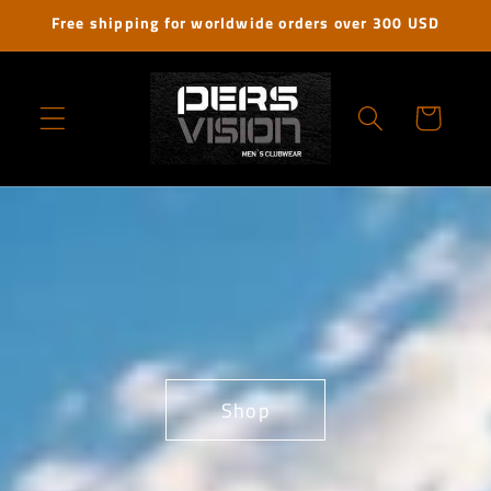
Skip to
Free shipping for worldwide orders over 300 USD
content
Cart
Shop