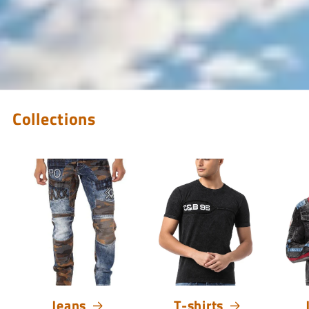
Collections
Jeans
T-shirts