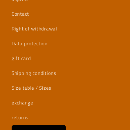
Contact
Right of withdrawal
Data protection
gift card
Shipping conditions
Size table / Sizes
exchange
returns